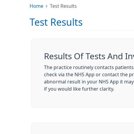
Home
Test Results
Test Results
Results Of Tests And In
The practice routinely contacts patients
check via the NHS App or contact the p
abnormal result in your NHS App it may 
if you would like further clarity.