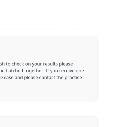
ish to check on your results please
be batched together. If you receive one
e case and please contact the practice