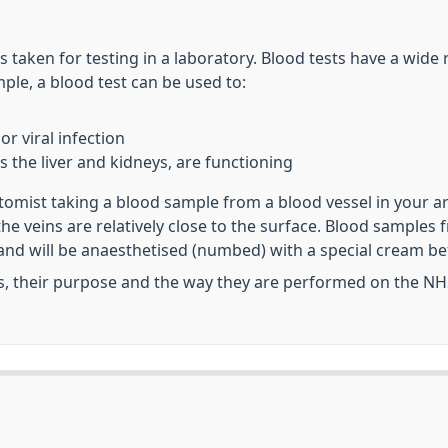
s taken for testing in a laboratory. Blood tests have a wid
le, a blood test can be used to:
or viral infection
s the liver and kidneys, are functioning
otomist taking a blood sample from a blood vessel in your a
 the veins are relatively close to the surface. Blood sampl
and will be anaesthetised (numbed) with a special cream be
s, their purpose and the way they are performed on the NH