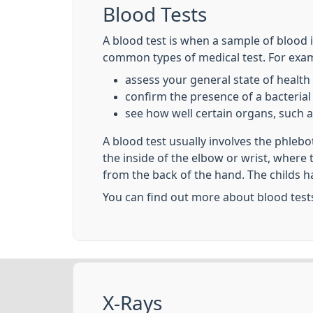
Blood Tests
A blood test is when a sample of blood i
common types of medical test. For examp
assess your general state of health
confirm the presence of a bacterial 
see how well certain organs, such a
A blood test usually involves the phleb
the inside of the elbow or wrist, where
from the back of the hand. The childs h
You can find out more about blood test
X-Rays