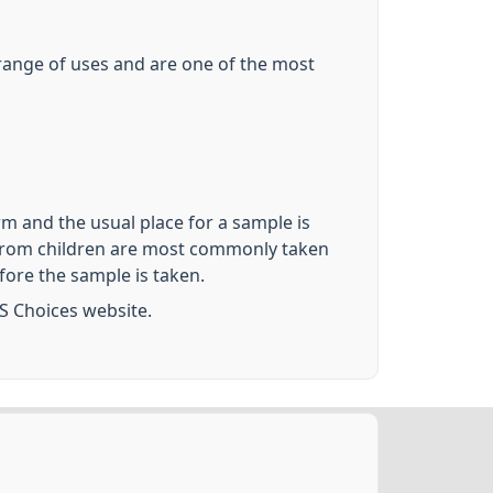
e range of uses and are one of the most
rm and the usual place for a sample is
es from children are most commonly taken
fore the sample is taken.
S Choices website.