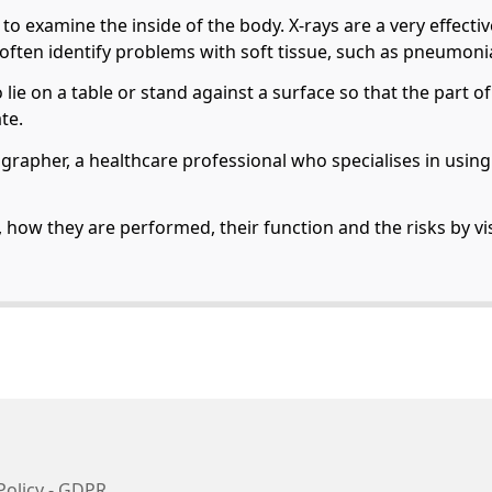
t to examine the inside of the body. X-rays are a very effect
 often identify problems with soft tissue, such as pneumonia
to lie on a table or stand against a surface so that the part
te.
iographer, a healthcare professional who specialises in usi
, how they are performed, their function and the risks by vi
Policy - GDPR