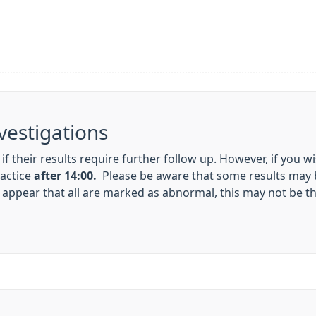
vestigations
 if their results require further follow up. However, if you w
ractice
after 14:00.
Please be aware that some results may 
appear that all are marked as abnormal, this may not be th