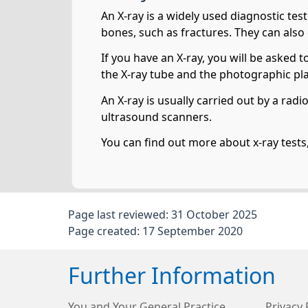
An X-ray is a widely used diagnostic tes
bones, such as fractures. They can also
If you have an X-ray, you will be asked 
the X-ray tube and the photographic pla
An X-ray is usually carried out by a rad
ultrasound scanners.
You can find out more about x-ray tests
Page last reviewed: 31 October 2025
Page created: 17 September 2020
Further Information
You and Your General Practice
Privacy 