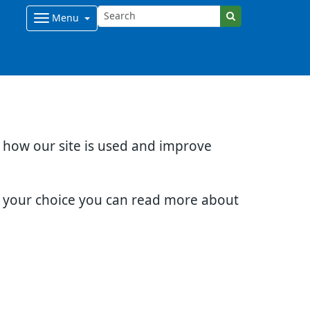
Menu
d how our site is used and improve
e your choice you can read more about