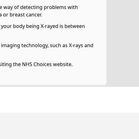
ive way of detecting problems with
 or breast cancer.
 of your body being X-rayed is between
ng imaging technology, such as X-rays and
siting the NHS Choices website.