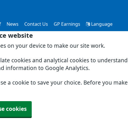
f
News
Contact Us
GP Earnings
Language
ce website
ies on your device to make our site work.
slate cookies and analytical cookies to understan
nd information to Google Analytics.
use a cookie to save your choice. Before you mak
se cookies