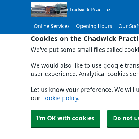
Chadwick Practice
Online Services
Opening Hours
Our Staf
Cookies on the Chadwick Practi
We've put some small files called cook
We would also like to use google tran
user experience. Analytical cookies se
Let us know your preference. We will 
our
cookie policy
.
I'm OK with cookies
Do not u