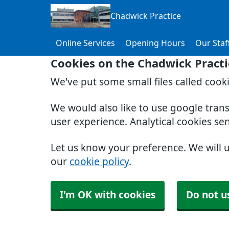
Chadwick Practice
Online Services
Opening Hours
Our Staf
Cookies on the Chadwick Practi
We've put some small files called cook
We would also like to use google tran
user experience. Analytical cookies se
Let us know your preference. We will 
our
cookie policy
.
I'm OK with cookies
Do not u