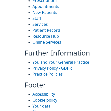
Prescriptions
Appointments
New Patients
Staff
Services
Patient Record
Resource Hub
Online Services
Further Information
You and Your General Practice
Privacy Policy - GDPR
Practice Policies
Footer
Accessibility
Cookie policy
Your data