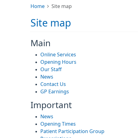
Home
Site map
Site map
Main
Online Services
Opening Hours
Our Staff
News
Contact Us
GP Earnings
Important
News
Opening Times
Patient Participation Group