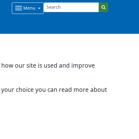
Menu
d how our site is used and improve
e your choice you can read more about