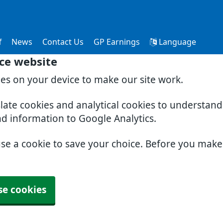
f
News
Contact Us
GP Earnings
Language
ce website
ies on your device to make our site work.
slate cookies and analytical cookies to understan
nd information to Google Analytics.
use a cookie to save your choice. Before you mak
se cookies