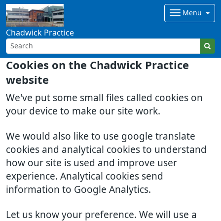
Menu
Chadwick Practice
Cookies on the Chadwick Practice
website
We've put some small files called cookies on
your device to make our site work.
We would also like to use google translate
cookies and analytical cookies to understand
how our site is used and improve user
experience. Analytical cookies send
information to Google Analytics.
Let us know your preference. We will use a