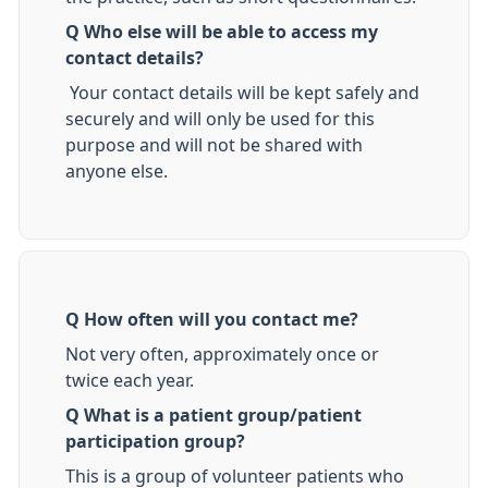
Q Who else will be able to access my
contact details?
Your contact details will be kept safely and
securely and will only be used for this
purpose and will not be shared with
anyone else.
Q How often will you contact me?
Not very often, approximately once or
twice each year.
Q What is a patient group/patient
participation group?
This is a group of volunteer patients who