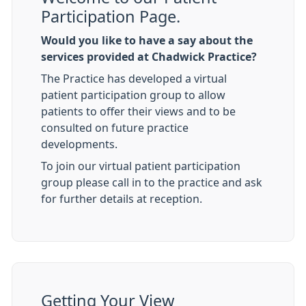
Participation Page.
Would you like to have a say about the
services provided at Chadwick Practice?
The Practice has developed a virtual
patient participation group to allow
patients to offer their views and to be
consulted on future practice
developments.
To join our virtual patient participation
group please call in to the practice and ask
for further details at reception.
Getting Your View