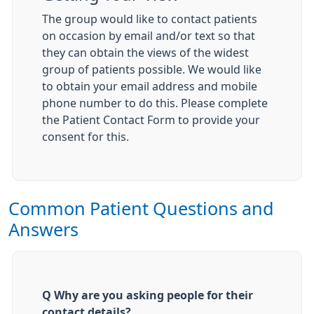
The group would like to contact patients
on occasion by email and/or text so that
they can obtain the views of the widest
group of patients possible. We would like
to obtain your email address and mobile
phone number to do this. Please complete
the Patient Contact Form to provide your
consent for this.
Common Patient Questions and
Answers
Q Why are you asking people for their
contact details?