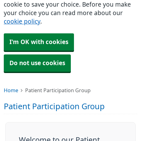
cookie to save your choice. Before you make
your choice you can read more about our
cookie policy
.
I'm OK with cookies
Do not use cookies
Home
Patient Participation Group
Patient Participation Group
Welcome to our Patient