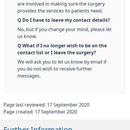
are involved in making sure the surgery
provides the services its patients need.
Q Do I have to leave my contact details?
No, but if you change your mind, please let
us know.
Q What if I no longer wish to be on the
contact list or I leave the surgery?
We will ask you to let us know by email if
you do not wish to receive further
messages.
Page last reviewed: 17 September 2020
Page created: 17 September 2020
Further Information