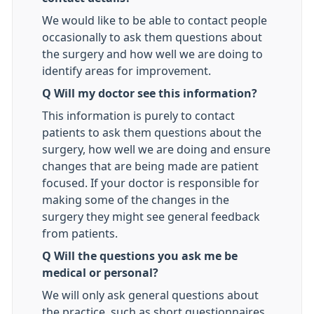
We would like to be able to contact people
occasionally to ask them questions about
the surgery and how well we are doing to
identify areas for improvement.
Q Will my doctor see this information?
This information is purely to contact
patients to ask them questions about the
surgery, how well we are doing and ensure
changes that are being made are patient
focused. If your doctor is responsible for
making some of the changes in the
surgery they might see general feedback
from patients.
Q Will the questions you ask me be
medical or personal?
We will only ask general questions about
the practice, such as short questionnaires.