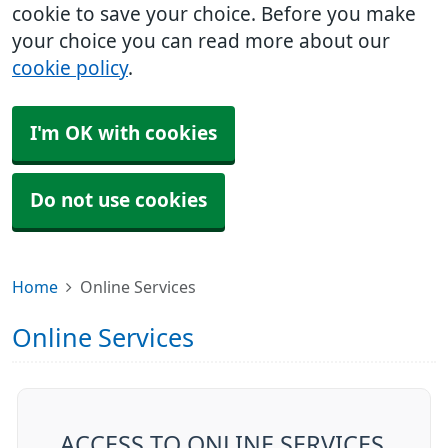
cookie to save your choice. Before you make
your choice you can read more about our
cookie policy
.
I'm OK with cookies
Do not use cookies
Home
Online Services
Online Services
ACCESS TO ONLINE SERVICES