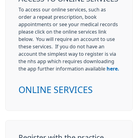
To access our online services, such as
order a repeat prescription, book
appointments or see your medical records
please click on the online services link
below. You will require an account to use
these services. If you do not have an
account the simplest way to register is via
the nhs app which requires downloading
the app further information available
here.
ONLINE SERVICES
Register with the practice