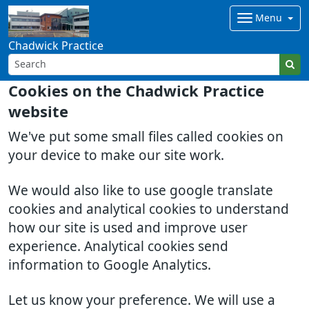
Menu
Chadwick Practice
Cookies on the Chadwick Practice
website
We've put some small files called cookies on
your device to make our site work.
We would also like to use google translate
cookies and analytical cookies to understand
how our site is used and improve user
experience. Analytical cookies send
information to Google Analytics.
Let us know your preference. We will use a