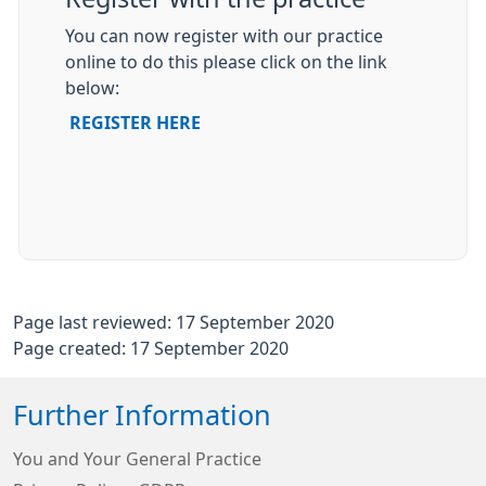
You can now register with our practice
online to do this please click on the link
below:
REGISTER HERE
Page last reviewed: 17 September 2020
Page created: 17 September 2020
Further Information
You and Your General Practice